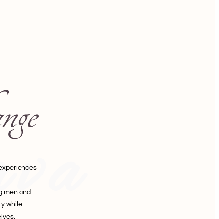
nge
ava
 experiences
ng men and
y while
lves.