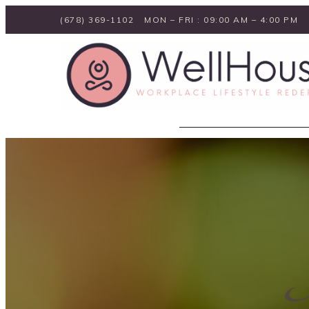
(678) 369-1102
MON – FRI : 09:00 AM – 4:00 PM
I