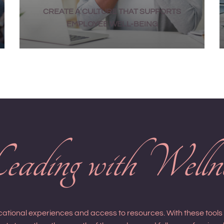
CREATE A CULTURE THAT SUPPORTS
EMPLOYEE WELL-BEING
ading with Welln
ucational experiences and access to resources. With these tool