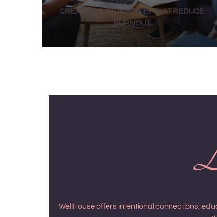
CREATE ENVIRONMENTS THAT REDUCE
BURNOUT
Le
WellHouse offers intentional connections, ed