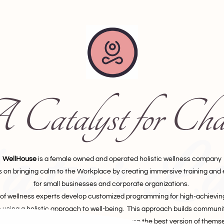
Catalyst for Cha
terL
WellHouse
is a female owned and operated holistic wellness company
s on bringing calm to the Workplace by creating immersive training and
for small businesses and corporate organizations.
of wellness experts develop customized programming for high-achievi
using a holistic approach to well-being. This approach builds communit
wering employees to advocate and become the best version of themse