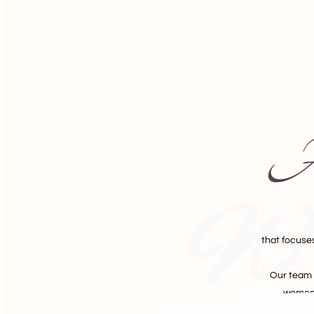
A 
Wa
that focuse
Our team 
women 
empo