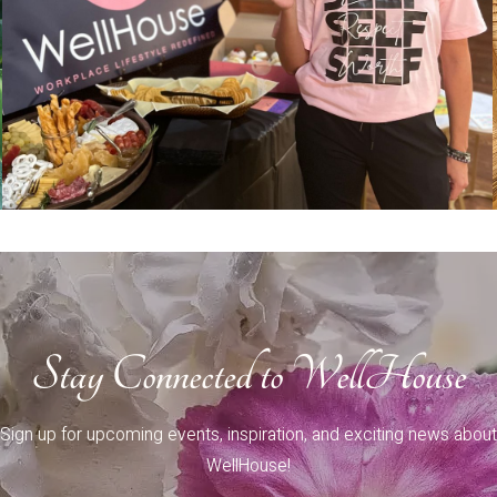
Stay Connected to WellHouse
Sign up for upcoming events, inspiration, and exciting news about
WellHouse!