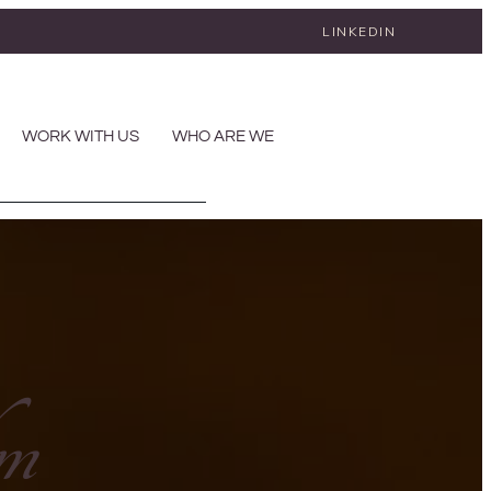
LINKEDIN
WORK WITH US
WHO ARE WE
lm