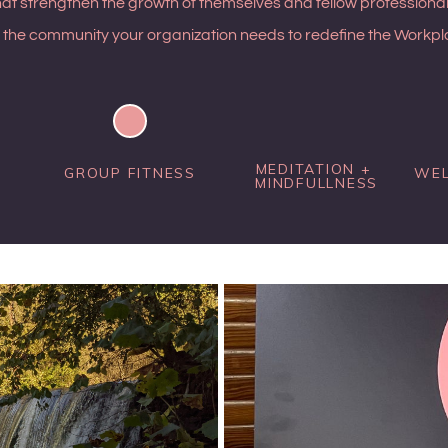
hat strengthen the growth of themselves and fellow professional
 the community your organization needs to redefine the Workpla
MEDITATION + 
GROUP FITNESS
WEL
MINDFULLNESS