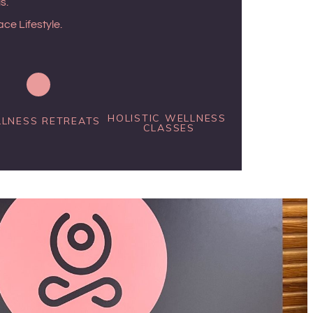
s.
ce Lifestyle.
HOLISTIC WELLNESS 
LNESS RETREATS
CLASSES