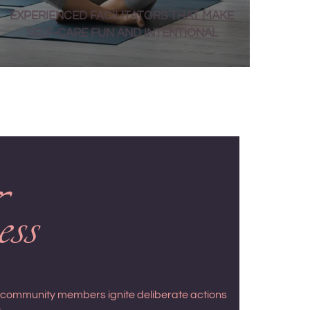
EXPERIENCED FACILITATORS THAT MAKE
SELF-CARE FUN AND INTENTIONAL
ess
s community members ignite deliberate actions