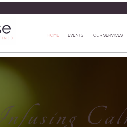
HOME
EVENTS
OUR SERVICES
nfusing Ca