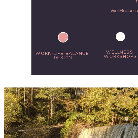
t
WellHouse is
WELLNESS 
WORK-LIFE BALANCE 
WORKSHOPS
DESIGN