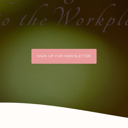
to theWorkpl
SIGN UP FOR NEWSLETTER