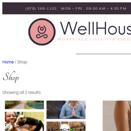
Skip
(678) 369-1102
MON – FRI : 09:00 AM – 4:00 PM
to
content
Home
/ Shop
Shop
Showing all 2 results