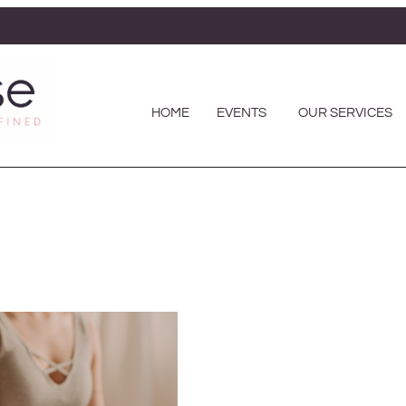
HOME
EVENTS
OUR SERVICES