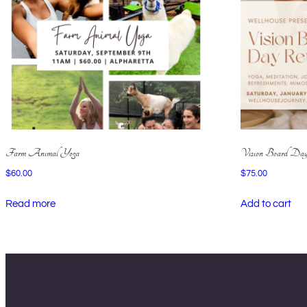
Farm Animal Yoga
Vision Board Day
$
60.00
$
75.00
Read more
Add to cart