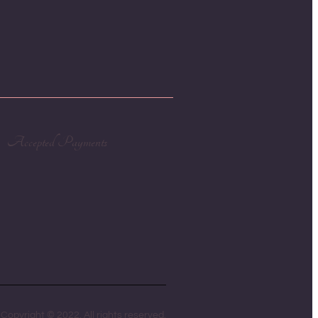
Accepted Payments
Copyright © 2022. All rights reserved.