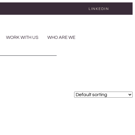
LINKEDIN
WORK WITH US
WHO ARE WE