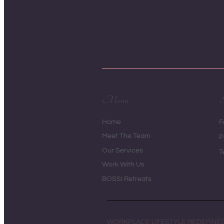
Menu
S
Home
F
Meet The Team
P
Our Services
T
Work With Us
BOSSI Retreats
WORKPLACE LIFESTYLE REDEFINE