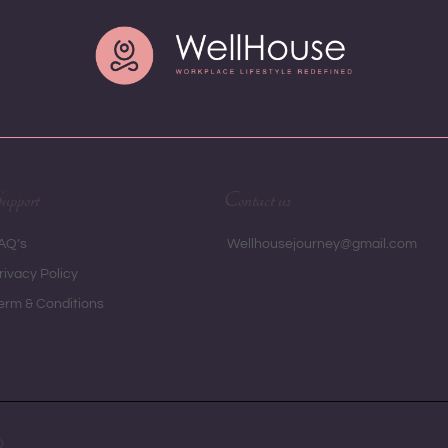
upport
Contact us
AQ’s
 Wellhousejourney@gmail.com
rivacy Policy
erm & Conditions
D