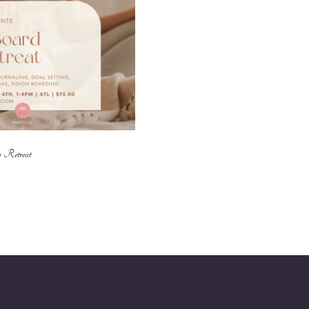
 Retreat